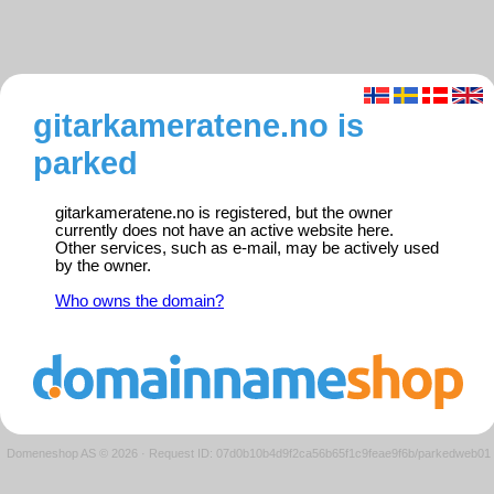
gitarkameratene.no is
parked
gitarkameratene.no is registered, but the owner
currently does not have an active website here.
Other services, such as e-mail, may be actively used
by the owner.
Who owns the domain?
Domeneshop AS © 2026
·
Request ID: 07d0b10b4d9f2ca56b65f1c9feae9f6b/parkedweb01